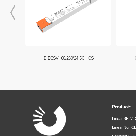
I NFC HE
ID ECSVI 60/230/24 5CH CS
I
Products
Linear SELV D
Linear Non-SE