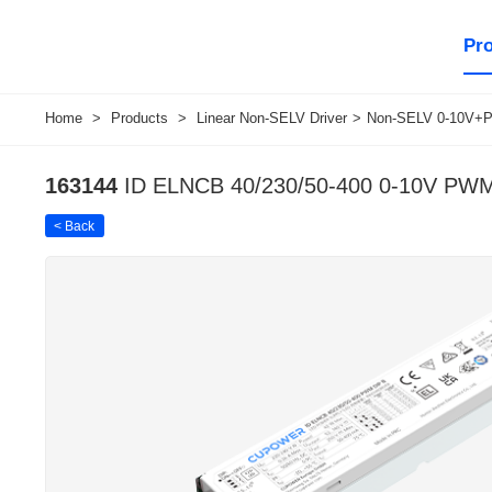
Pr
Home
>
Products
>
Linear Non-SELV Driver
>
Non-SELV 0-10V+P
163144
ID ELNCB 40/230/50-400 0-10V PW
< Back