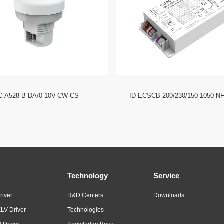
C-A528-B-DA/0-10V-CW-CS
ID ECSCB 200/230/150-1050 N
Technology
Service
river
R&D Centers
Downloads
LV Driver
Technologies