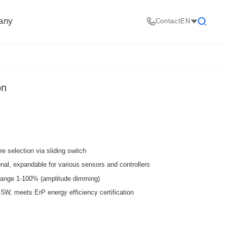
any
Contact
EN
Search
on
e selection via sliding switch
nal, expandable for various sensors and controllers
ange 1-100% (amplitude dimming)
, meets ErP energy efficiency certification