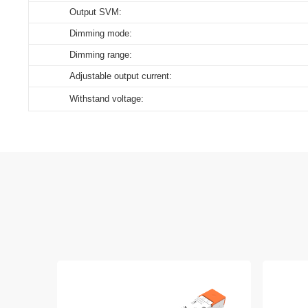
Output SVM:
Dimming mode:
Dimming range:
Adjustable output current:
Withstand voltage: