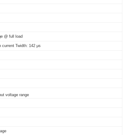
 Vac
e @ full load
h current Twidth: 142 μs
ut voltage range
tage