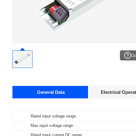
Qu
General Data
Electrical Opera
Data sheets
Rated input voltage range:
Operating temperature:
Pcs./ carton:
Product
name
Max.input voltage range:
Storage temperature:
Carton size:
ID ELNCB 40/230/50-400 0-10V PWM DIP X
Rated input current DC range:
Working humidity:
Gross weight: