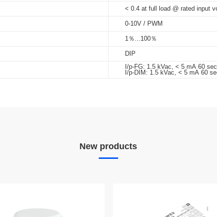
< 0.4 at full load @ rated input v
0-10V / PWM
1％...100％
DIP
I/p-FG: 1.5 kVac, < 5 mA 60 se
I/p-DIM: 1.5 kVac, < 5 mA 60 se
New products