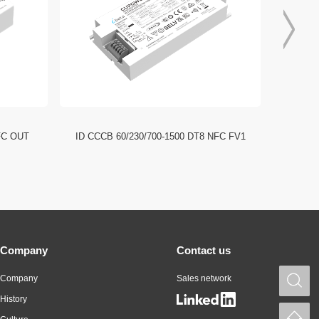
FC OUT
ID CCCB 60/230/700-1500 DT8 NFC FV1
ID CCC
Company
Contact us
Company
Sales network
S
History
H