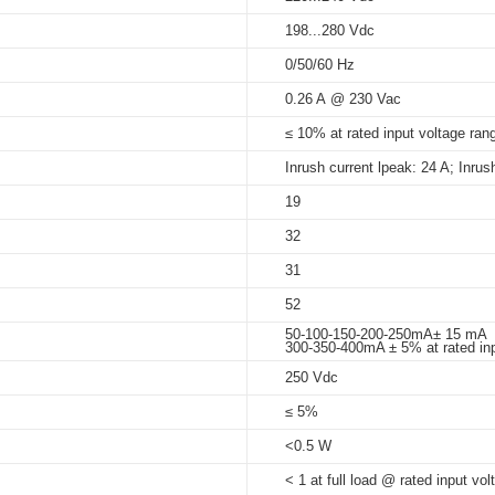
198...280 Vdc
5%-95%
0/50/60 Hz
at Tc < 70°C: 50,000 hrs; @230
_A
_X
dimming_ID_series
0.26 A @ 230 Vac
75°C
_B
≤ 10% at rated input voltage rang
Inrush current lpeak: 24 A; Inrus
19
32
_PWM_DIP_X
31
52
50-100-150-200-250mA± 15 mA
300-350-400mA ± 5% at rated inp
250 Vdc
≤ 5%
<0.5 W
< 1 at full load @ rated input vol