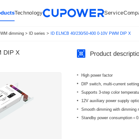
oducts
Technology
Service
Comp
R&D Centers
Company
LED driver
History
Technologies
Culture
Sensors
Sales network
Memberships
Downloads
Knowledge Base
Mesh/Bluetooth Products
Code of conduct
Applications
News
Quality
WM dimming > ID series
>
ID ELNCB 40/230/50-400 0-10V PWM DIP X
M DIP X
Product descripti
High power factor
DIP switch, multi-current setting
Supports 3-step color temperatur
12V auxiliary power supply optio
Smooth dimming with dimming r
Standby power consumption＜0.5W