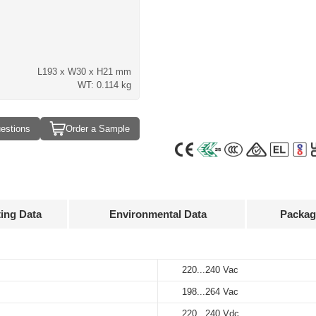
L193 x W30 x H21 mm
WT: 0.114 kg
estions
Order a Sample
ting Data
Environmental Data
Packag
Approvals
3D Drawing
220...240 Vac
Ta-20…+55°C
60 pcs
Output
Input
Output
current
voltage
voltage
198...264 Vac
-25…+85°C
317 x 203 x 160 mm
220...240 Vac
50...400 mA
52...140 V
220...240 Vdc
220...240 Vdc
10%…90%
7.5 kg