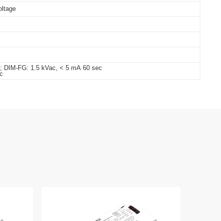
oltage
c; DIM-FG: 1.5 kVac, < 5 mA 60 sec
c