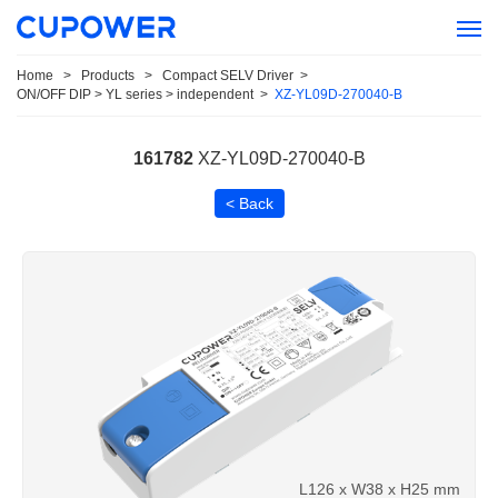
Home
>
Products
>
Compact SELV Driver
>
ON/OFF DIP > YL series > independent
>
XZ-YL09D-270040-B
161782
XZ-YL09D-270040-B
< Back
L126 x W38 x H25 mm