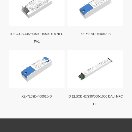
ID CCCB 44/230/500-1050 DT8 NFC
XZ-YL09D-400018-B
FV1
XZ-YL09D-400018-D
ID ELSCB 42/230/300-1050 DALI NFC
HE