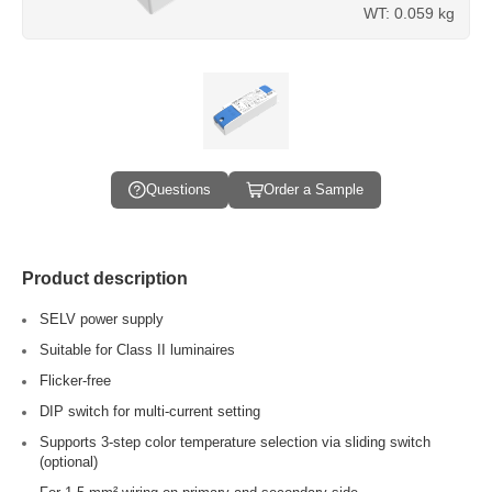
WT: 0.059 kg
Questions
Order a Sample
Product description
SELV power supply
Suitable for Class II luminaires
Flicker-free
DIP switch for multi-current setting
Supports 3-step color temperature selection via sliding switch
(optional)