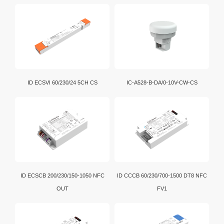
ID ECSVI 60/230/24 5CH CS
IC-A528-B-DA/0-10V-CW-CS
ID ECSCB 200/230/150-1050 NFC
ID CCCB 60/230/700-1500 DT8 NFC
OUT
FV1