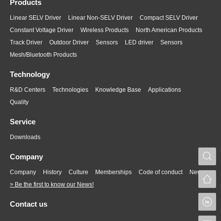
Products
Linear SELV Driver
Linear Non-SELV Driver
Compact SELV Driver
Constant Voltage Driver
Wireless Products
North American Products
Track Driver
Outdoor Driver
Sensors
LED driver
Sensors
Mesh/Bluetooth Products
Technology
R&D Centers
Technologies
Knowledge Base
Applications
Quality
Service
Downloads
S
Company
Company
History
Culture
Memberships
Code of conduct
News
> Be the first to know our News!
L
Contact us