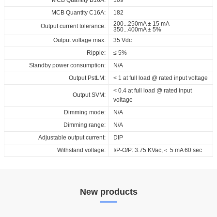
MCB Quantity C16A:
182
200...250mA ± 15 mA
Output current tolerance:
350...400mA ± 5%
Output voltage max:
35 Vdc
Ripple:
≤ 5%
Standby power consumption:
N/A
Output PstLM:
< 1 at full load @ rated input voltage
< 0.4 at full load @ rated input
Output SVM:
voltage
Dimming mode:
N/A
Dimming range:
N/A
Adjustable output current:
DIP
Withstand voltage:
I/P-O/P: 3.75 KVac,＜ 5 mA 60 sec
New products