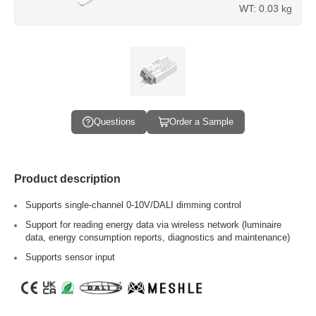
WT: 0.03 kg
Questions
Order a Sample
Product description
Supports single-channel 0-10V/DALI dimming control
Support for reading energy data via wireless network (luminaire
data, energy consumption reports, diagnostics and maintenance)
Supports sensor input