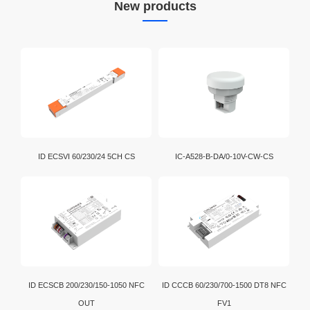
New products
ID ECSVI 60/230/24 5CH CS
IC-A528-B-DA/0-10V-CW-CS
ID ECSCB 200/230/150-1050 NFC
ID CCCB 60/230/700-1500 DT8 NFC
OUT
FV1