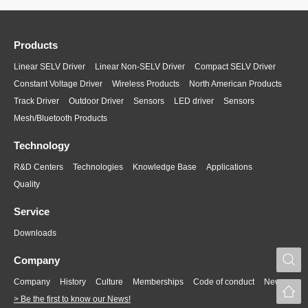
Products
Linear SELV Driver
Linear Non-SELV Driver
Compact SELV Driver
Constant Voltage Driver
Wireless Products
North American Products
Track Driver
Outdoor Driver
Sensors
LED driver
Sensors
Mesh/Bluetooth Products
Technology
R&D Centers
Technologies
Knowledge Base
Applications
Quality
Service
Downloads
S
Company
Company
History
Culture
Memberships
Code of conduct
News
> Be the first to know our News!