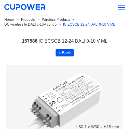
Home
>
Products
>
Wireless Products
>
DC wireless to DALI 0-10V control
>
IC ECSCB 12-24 DALI 0-10 V ML
167586
IC ECSCB 12-24 DALI 0-10 V ML
< Back
L80.7 x W30 x H15 mm